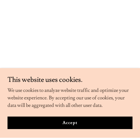
This website uses cookies.
We use cookies to analyze website traffic and optimize your
website experience. By accepting our use of cookies, your
data will be aggregated with all other user data.
Accept