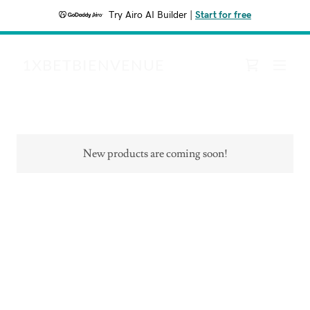
Try Airo AI Builder
|
Start for free
1XBETBIENVENUE
New products are coming soon!